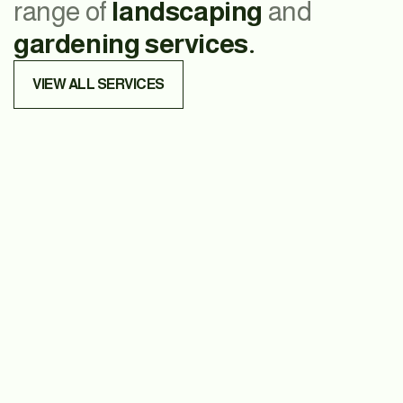
range of
landscaping
and
gardening services.
VIEW ALL SERVICES