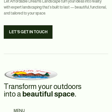
Let Affordable Dreams Landscape turn your ideas into reality
with expert landscaping that’s built to last — beautiful, functional,
and tailored to your space.
LET’S GET IN TOUCH
Transform your outdoors
into a
beautiful space.
MENU