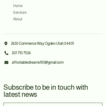
Home
Services
About
2680 Commerce Way Ogden Utah 84401

801 710 7586

affordabledreams100@gmail.com

Subscribe to be in touch with
latest news