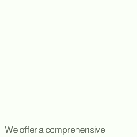
We offer a comprehensive