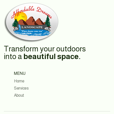
Transform your outdoors
into a
beautiful space.
MENU
Home
Services
About