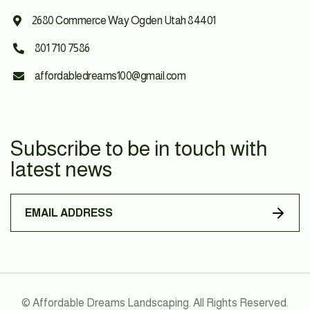
2680 Commerce Way Ogden Utah 84401

801 710 7586

affordabledreams100@gmail.com

Subscribe to be in touch with
latest news
© Affordable Dreams Landscaping. All Rights Reserved.