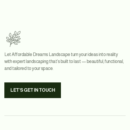
Let Affordable Dreams Landscape turn your ideas into reality
with expert landscaping that’s built to last — beautiful, functional,
and tailored to your space.
LET’S GET IN TOUCH